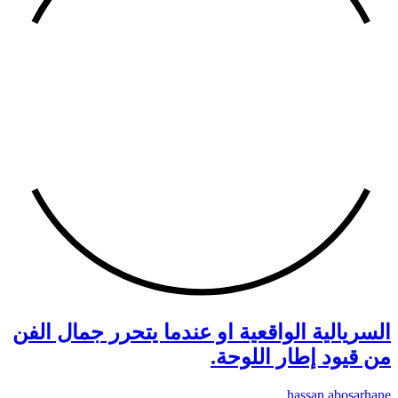
السري