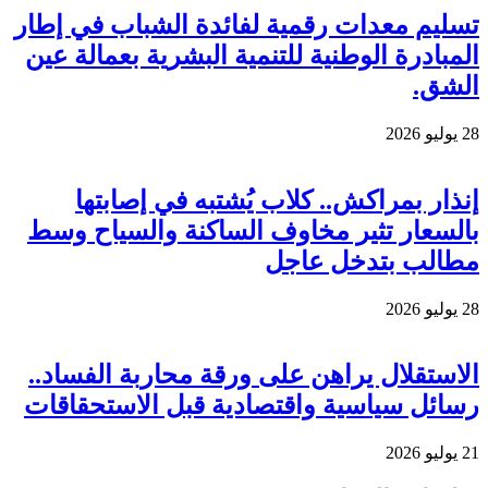
تسليم
المب
بال
الاس
رسائ