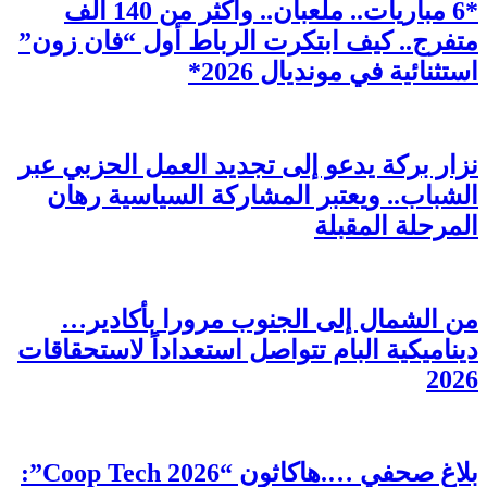
*6 مبار
متفر
نزار
ال
م
دينام
بلاغ صحفي ….هاكاثون “Coop Tech 2026”: