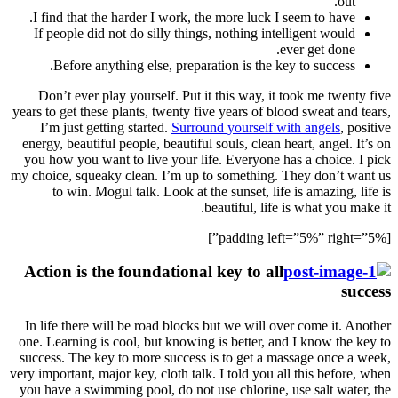
I fin
If p
B
Don’
years to
I’m
energy,
you ho
my choic
t
Actio
In lif
one. Le
success
very impo
you hav