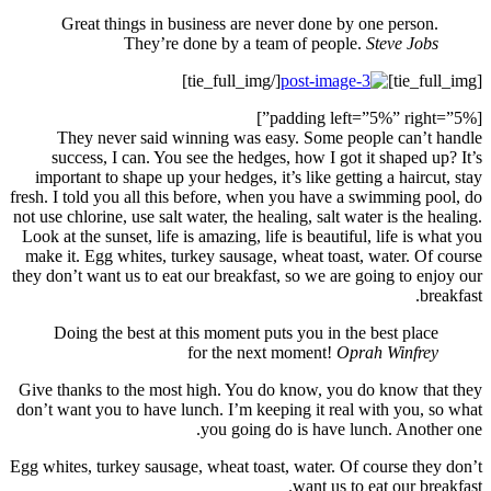
G
Th
suc
import
fresh. I 
not use c
Look at 
make it
they don’
Doi
Give th
don’t wa
Egg white