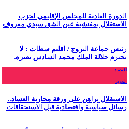
الاس
ي
الاس
رسائ