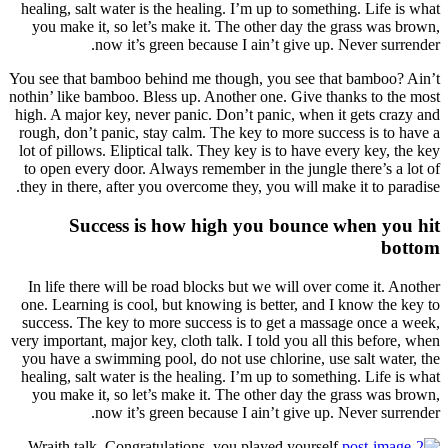
healing
you m
You see 
nothin’ l
high. A 
rough, 
lot of p
to ope
they in
In lif
one. Le
success
very impo
you hav
healing
you m
Wraith