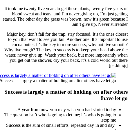
It took 
bloo
started. 
Major k
to you
coco
Why live
water, 
you g
Success is 
Succes
A
The ques
Success