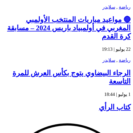
المغربي في أولمبي
ال