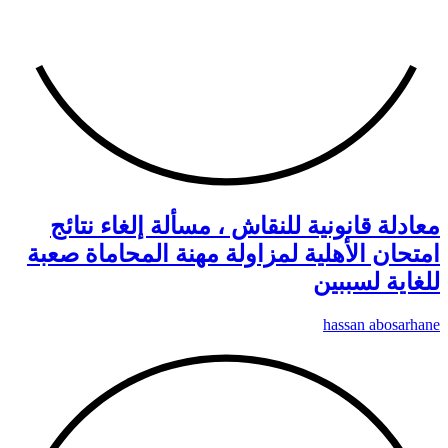
م
امتح