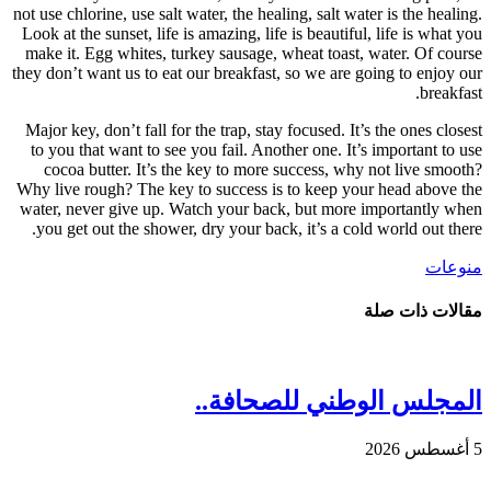
not use c
Look at 
make it
they don’
Major k
to you
coco
Why live
water, 
you g