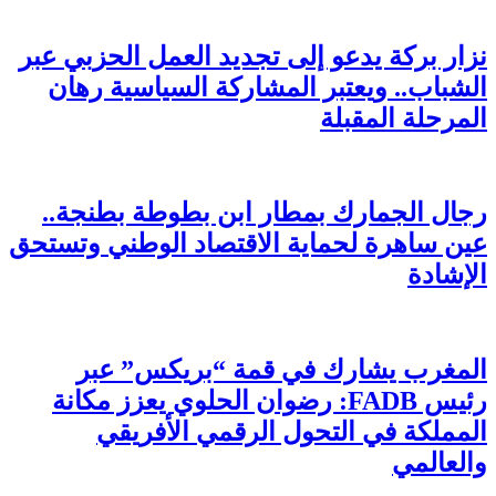
نزار
ال
رج
عين س
رئ