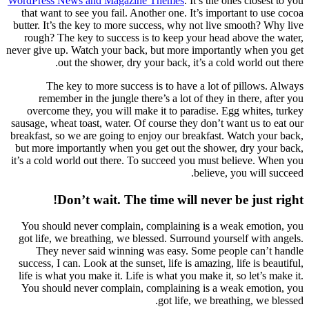
WordPre
that w
butter.
rough
never gi
re
over
sausage,
breakfas
but mor
it’s a c
You s
got li
Th
success
life i
You s