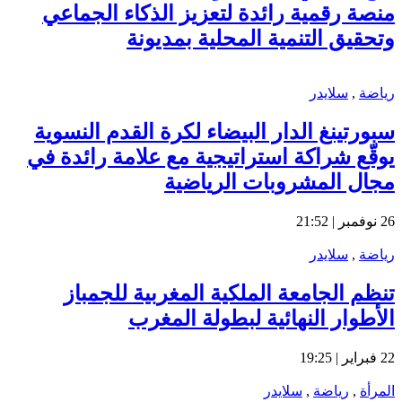
من
سبو
يوق