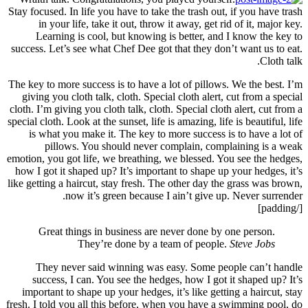
Stay focu
in
Le
success.
The key t
giving
cloth. I’
special c
is w
emotion, 
how I g
like gett
G
Th
suc
import
fresh. I 