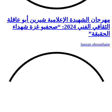
مهر
الث