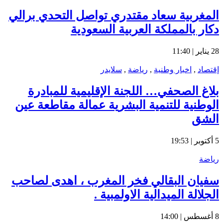
المغ
ب
الو
سفي