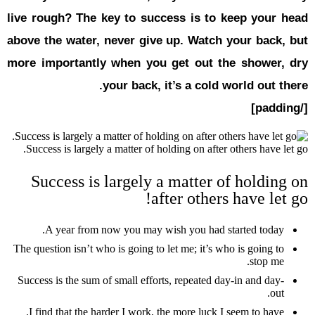
live rough?
above the w
more impor
Success is 
Succes
A year
The question i
Success is th
I find tha