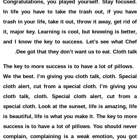
Congratulat
In life you
trash in your
it, major ke
and I know 
Dee got
The key to 
We the best.
cloth alert
cloth talk,
special clot
is beautiful
success is 
complain, 