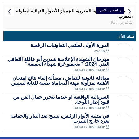
سبورتينغ الد
المغربية سع
مواعيد مبار
بلاغ الصحفي
تنظم الج
سفيان ا
ا
مهرجان الشه
معادلة قان
الأهلية لم
السريالية
في مدينة ا