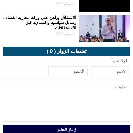
الاستقلال يراهن
رسا