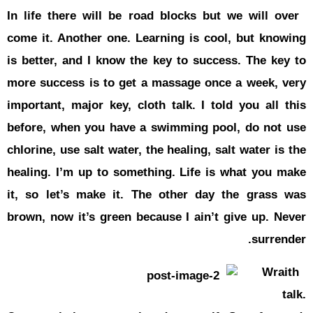
In life the
come it. An
is better, 
more succes
important, 
before, wh
chlorine, us
healing. I’
it, so let
brown, now 