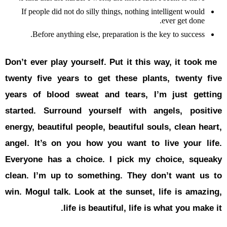
If people 
Before
Don’t ever p
twenty five
years of b
started.
Su
energy, beau
angel. It’s
Everyone h
clean. I’m
win. Mogul 