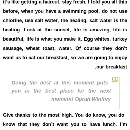
it’s like get
before, wh
chlorine, us
healing. Lo
beautiful, l
sausage, w
want us to e
Doing 
you in
Give thanks
know that 