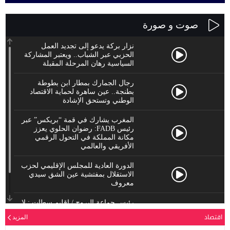
نزار
الحزبي عب
الس
رجال
بطنجة..
المغرب يش
رئيس FADB
مكانة
الدورة الع
الاستقل
رئيس جماعة
يحترم
المزيد