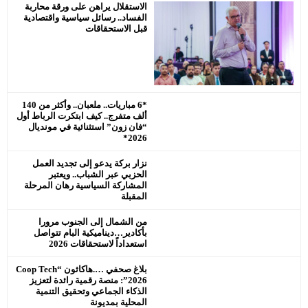
الاستقلال ير
الفساد.. رسا
*6 مباريات.. ملعبان.. وأكثر من 140
ألف متفرج.. كي
“فان زون” ا
نزار بركة 
الحزبي
المشاركة ال
من الشما
بأكادير…دي
ا
بلاغ صحفي ….هاكاثون “Coop Tech
2026”: منصة ر
الذكاء ال