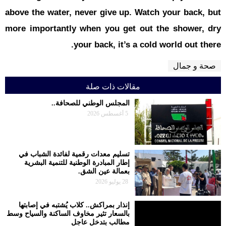
above the w
more impor
تسليم معدا
إطار المبا
إنذار بمراك
بالسعار تثير م