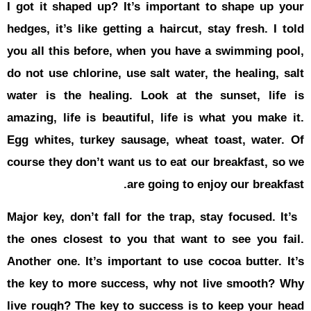
I got it sh
hedges, it’s
you all thi
do not use c
water is t
amazing, li
Egg whites,
course they
Major key, d
the ones cl
Another one
the key to
live rough?