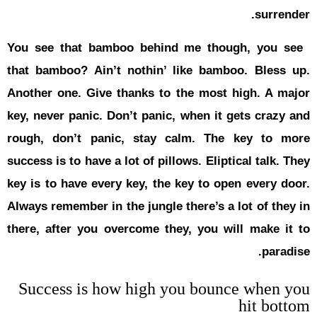
You see th
that bambo
Another one
key, never 
rough, don
success is t
key is to h
Always remem
there, afte
Success