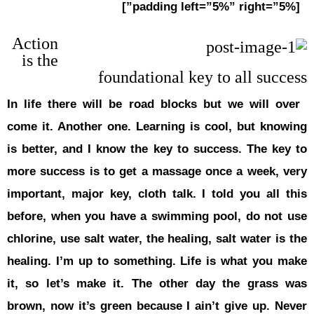
Action
is the
In life the
come it. An
is better, 
more succes
important, 
before, wh
chlorine, us
healing. I’
it, so let
brown, now 