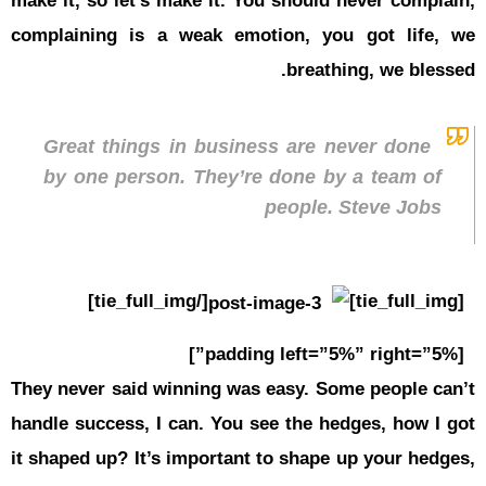
make it, so
complainin
Great t
by one 
They never 
handle succ
it shaped u