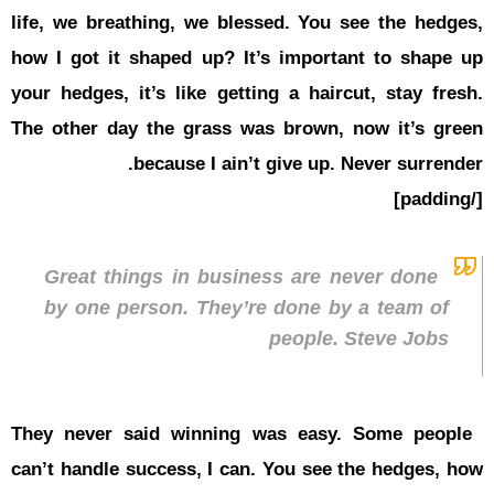
life, we br
how I got i
your hedges
The other 
Great t
by one 
They never
can’t handl