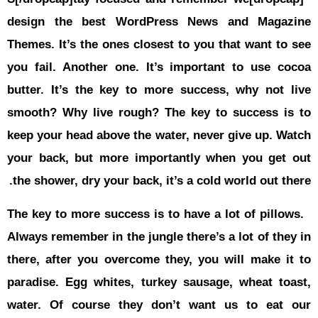
حوادث
design th
قناة
اخبار
Themes
. It
المساء
you fail. A
butter. It’
smooth? Wh
keep your h
your back,
the shower,
The key to 
Always remem
there, afte
paradise. E
water. Of 