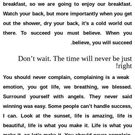
breakfast, 
Watch your 
out the sho
there. To
Don’
You should 
emotion, y
Surround y
winning was
I can. Look
beautiful, 