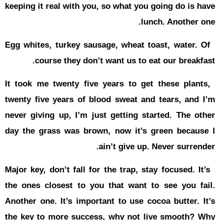
keeping it r
Egg whites,
cour
It took me 
twenty five
never givin
day the gr
Major key, d
the ones cl
Another one
the key to