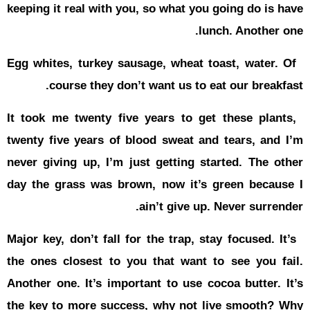
keeping it r
Egg whites,
cour
It took me 
twenty five
never givin
day the gr
Major key, d
the ones cl
Another one
the key to