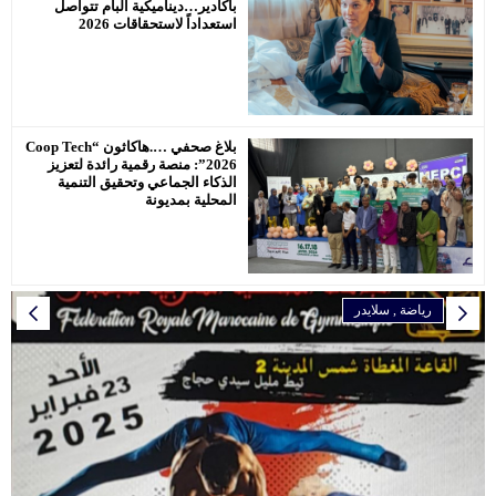
بأكادير…دي
ا
بلاغ صحفي ….هاكاثون “Coop Tech
2026”: منصة ر
الذكاء ال