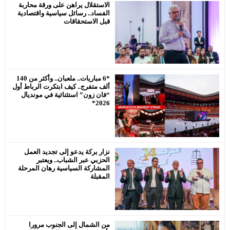
الدورة الع
الاستقلال ير
الاستقل
الفساد.. رسا
رئيس جماعة
يحترم
*6 مباريات.. ملعبان.. وأكثر من 140
ألف متفرج.. كي
“فان زون” ا
نزار بركة 
الحزبي
المشاركة ال
من الشما