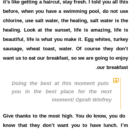
it’s like get
before, wh
chlorine, us
healing. Lo
beautiful, l
sausage, w
want us to e
Doing 
you in
Give thanks
know that 