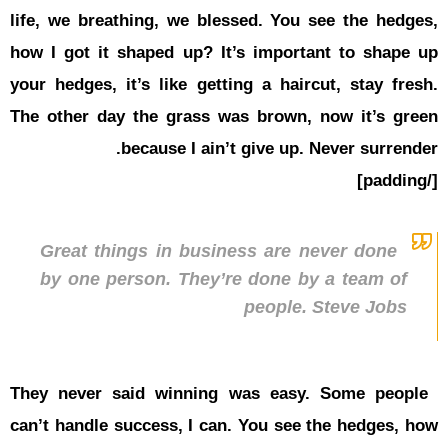
life, we br
how I got i
your hedges
The other 
Great t
by one 
They never
can’t handl