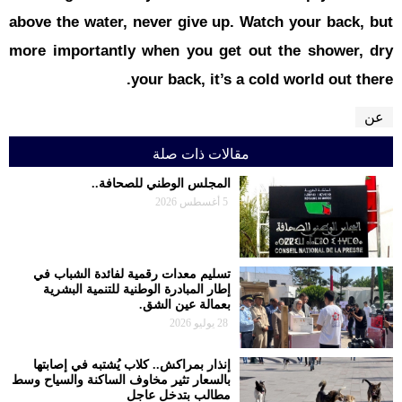
above the w
more impor
تسليم معدا
إطار المبا
إنذار بمراك
بالسعار تثير م