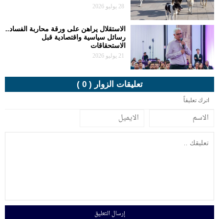
الاستقلال يراهن
رسا