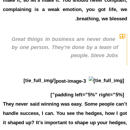
make it, so
complainin
Great t
by one 
They never 
handle succ
it shaped u