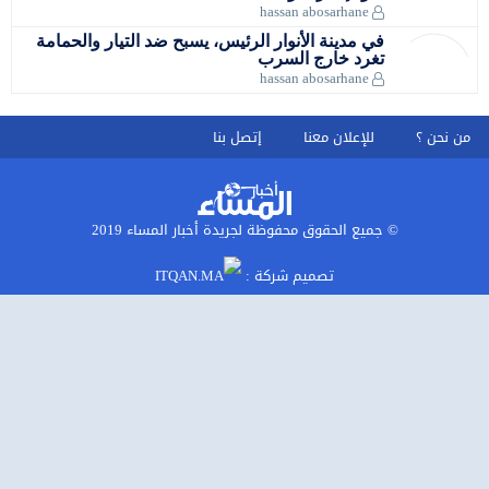
في مدينة ا