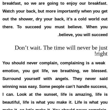
breakfast, 
Watch your 
out the sho
there. To
Don’
You should 
emotion, y
Surround y
winning was
I can. Look
beautiful, 