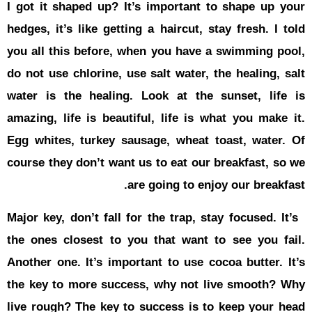
I got it sh
hedges, it’s
you all thi
do not use c
water is t
amazing, li
Egg whites,
course they
Major key, d
the ones cl
Another one
the key to
live rough?