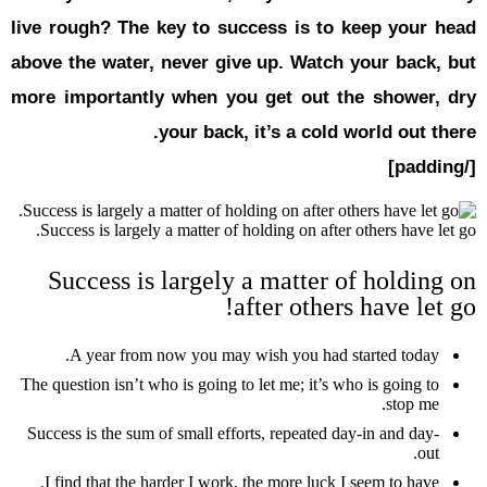
live rough?
above the w
more impor
Success is 
Succes
A year
The question i
Success is th
I find tha