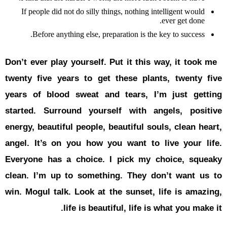
If people 
Before
Don’t ever p
twenty five
years of b
started.
Su
energy, beau
angel. It’s
Everyone h
clean. I’m
win. Mogul 