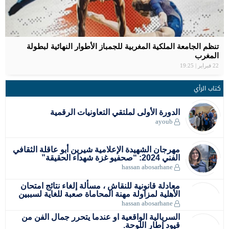
سبورتينغ الد
المغربية سع
مواعيد مبار
بلاغ الصحفي
تنظم الج
سفيان ا
ا
مهرجان الشه
معادلة قان
الأهلية لم
السريالية