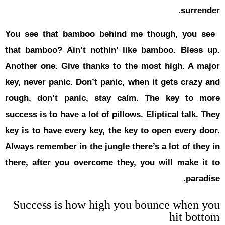
You see th
that bambo
Another one
key, never 
rough, don
success is t
key is to h
Always remem
there, afte
Success