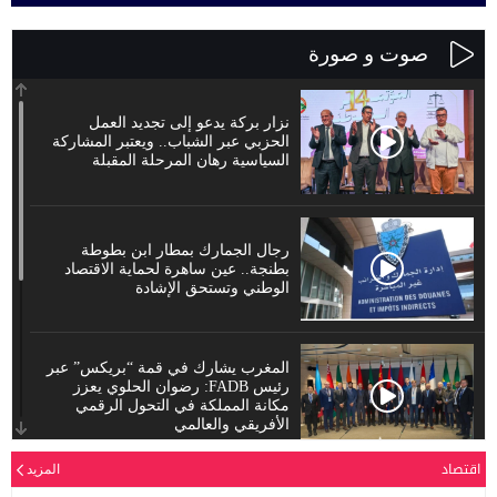
نزار
الحزبي عب
الس
رجال
بطنجة..
المغرب يش
رئيس FADB
مكانة
المزيد