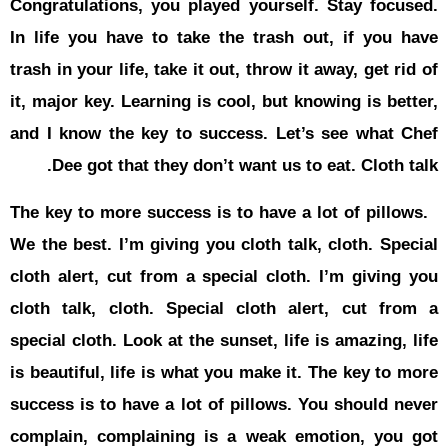
Congratulat
In life you
trash in your
it, major ke
and I know 
Dee got
The key to 
We the best.
cloth alert
cloth talk,
special clot
is beautiful
success is 
complain, 