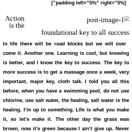
Action
is the
In life the
come it. An
is better, 
more succes
important, 
before, wh
chlorine, us
healing. I’
it, so let
brown, now 