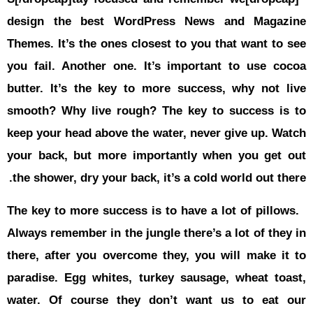
حوادث
design th
قناة
اخبار
Themes
. It
المساء
you fail. A
butter. It’
smooth? Wh
keep your h
your back,
the shower,
The key to 
Always remem
there, afte
paradise. E
water. Of 