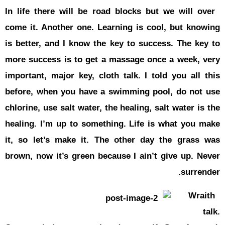
In life the
come it. An
is better, 
more succes
important, 
before, wh
chlorine, us
healing. I’
it, so let
brown, now 